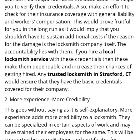
you to verify their credentials. Also, make an effort to
check for their insurance coverage with general liability
and workers’ compensation. This would prove fruitful
for you in the long run as it would imply that you
shouldn’t have to sustain additional costs if the reason
for the damage is the locksmith company itself. The
accountability lies with them. If you hire a
local
locksmith service
with these credentials then these
make them dependable and increase their chances of
getting hired. Any
trusted locksmith in
Stratford, CT
would ensure that they have the basic credentials
covered for their company.
More experience=More Credibility
This goes without saying as it is self-explanatory. More
experience adds more credibility to a locksmith. They
can be specialized in certain aspects of work and may
have trained their employees for the same. This will be
supported by accreditations and certificates for