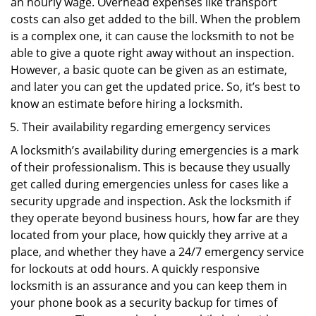
an hourly wage. Overhead expenses like transport
costs can also get added to the bill. When the problem
is a complex one, it can cause the locksmith to not be
able to give a quote right away without an inspection.
However, a basic quote can be given as an estimate,
and later you can get the updated price. So, it’s best to
know an estimate before hiring a locksmith.
Their availability regarding emergency services
A locksmith’s availability during emergencies is a mark
of their professionalism. This is because they usually
get called during emergencies unless for cases like a
security upgrade and inspection. Ask the locksmith if
they operate beyond business hours, how far are they
located from your place, how quickly they arrive at a
place, and whether they have a 24/7 emergency service
for lockouts at odd hours. A quickly responsive
locksmith is an assurance and you can keep them in
your phone book as a security backup for times of