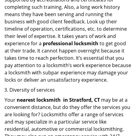
completing such training. Also, a long work history
means they have been serving and running the
business with good client feedback. Look up their
timeline of operation, certifications, etc. to determine
their level of expertise. It takes years of work and
experience for a
professional locksmith
to get good
at their trade. It cannot happen overnight because it
takes time to reach perfection. It’s essential that you
pay attention to a locksmith’s work experience because
a locksmith with subpar experience may damage your
locks or deliver an unsatisfactory experience.
Diversity of services
Your
nearest locksmith
in
Stratford, CT
may be at a
convenient distance, but do they offer the services you
are looking for? Locksmiths offer a range of services
and may specialize in a particular service like
residential, automotive or commercial locksmithing.