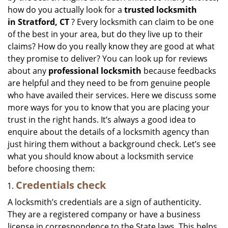
how do you actually look for a
trusted locksmith
in
Stratford, CT
? Every locksmith can claim to be one
of the best in your area, but do they live up to their
claims? How do you really know they are good at what
they promise to deliver? You can look up for reviews
about any
professional locksmith
because feedbacks
are helpful and they need to be from genuine people
who have availed their services. Here we discuss some
more ways for you to know that you are placing your
trust in the right hands. It’s always a good idea to
enquire about the details of a locksmith agency than
just hiring them without a background check. Let’s see
what you should know about a locksmith service
before choosing them:
Credentials check
A locksmith’s credentials are a sign of authenticity.
They are a registered company or have a business
license in correspondence to the State laws. This helps