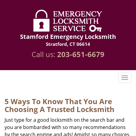
Stamford Emergency Locksmith
Stratford, CT 06614
Call us:
203-651-6679
5 Ways To Know That You Are
Choosing A Trusted Locksmith
Just type for a good locksmith on the search bar and
you are bombarded with so many recommendations
by the search engine and ads! Amidst so many choices,