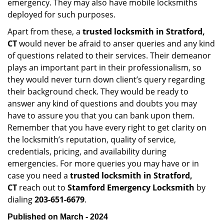
emergency. They may also have mobile locksmiths
deployed for such purposes.
Apart from these, a
trusted locksmith in
Stratford,
CT
would never be afraid to anser queries and any kind
of questions related to their services. Their demeanor
plays an important part in their professionalism, so
they would never turn down client’s query regarding
their background check. They would be ready to
answer any kind of questions and doubts you may
have to assure you that you can bank upon them.
Remember that you have every right to get clarity on
the locksmith’s reputation, quality of service,
credentials, pricing, and availability during
emergencies. For more queries you may have or in
case you need a
trusted locksmith in
Stratford,
CT
reach out to
Stamford Emergency Locksmith
by
dialing
203-651-6679
.
Published on March - 2024