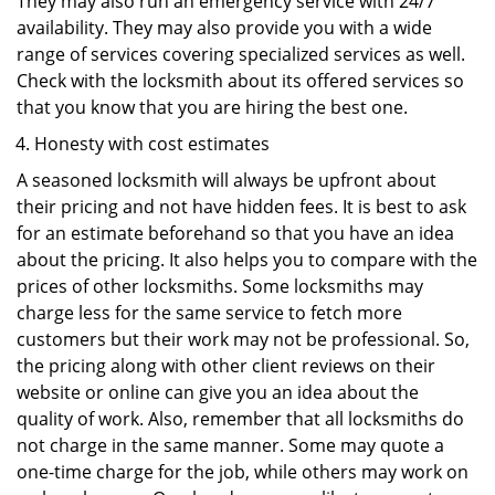
They may also run an emergency service with 24/7
availability. They may also provide you with a wide
range of services covering specialized services as well.
Check with the locksmith about its offered services so
that you know that you are hiring the best one.
Honesty with cost estimates
A seasoned locksmith will always be upfront about
their pricing and not have hidden fees. It is best to ask
for an estimate beforehand so that you have an idea
about the pricing. It also helps you to compare with the
prices of other locksmiths. Some locksmiths may
charge less for the same service to fetch more
customers but their work may not be professional. So,
the pricing along with other client reviews on their
website or online can give you an idea about the
quality of work. Also, remember that all locksmiths do
not charge in the same manner. Some may quote a
one-time charge for the job, while others may work on