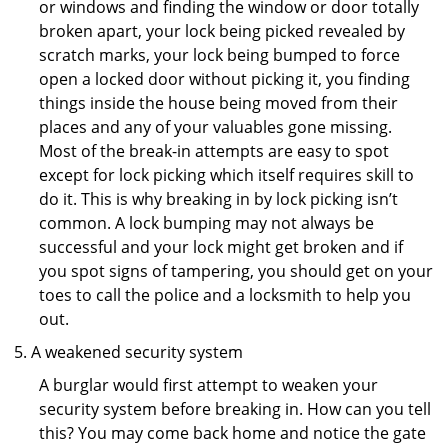
or windows and finding the window or door totally
broken apart, your lock being picked revealed by
scratch marks, your lock being bumped to force
open a locked door without picking it, you finding
things inside the house being moved from their
places and any of your valuables gone missing.
Most of the break-in attempts are easy to spot
except for lock picking which itself requires skill to
do it. This is why breaking in by lock picking isn’t
common. A lock bumping may not always be
successful and your lock might get broken and if
you spot signs of tampering, you should get on your
toes to call the police and a locksmith to help you
out.
A weakened security system
A burglar would first attempt to weaken your
security system before breaking in. How can you tell
this? You may come back home and notice the gate