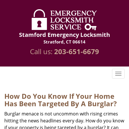
Stamford Emergency Locksmith
Stratford, CT 06614
Call us:
203-651-6679
How Do You Know If Your Home
Has Been Targeted By A Burglar?
Burglar menace is not uncommon with rising crimes
hitting the news headlines every day. How do you know
if your property is being targeted by a burglar? It can