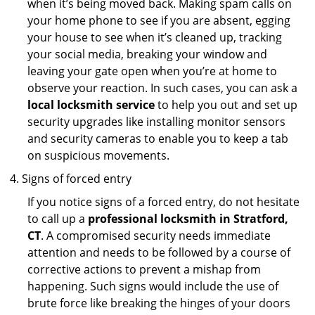
when it’s being moved back. Making spam calls on
your home phone to see if you are absent, egging
your house to see when it’s cleaned up, tracking
your social media, breaking your window and
leaving your gate open when you’re at home to
observe your reaction. In such cases, you can ask a
local locksmith service
to help you out and set up
security upgrades like installing monitor sensors
and security cameras to enable you to keep a tab
on suspicious movements.
Signs of forced entry
If you notice signs of a forced entry, do not hesitate
to call up a
professional locksmith in Stratford,
CT
. A compromised security needs immediate
attention and needs to be followed by a course of
corrective actions to prevent a mishap from
happening. Such signs would include the use of
brute force like breaking the hinges of your doors