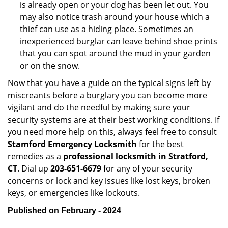
is already open or your dog has been let out. You
may also notice trash around your house which a
thief can use as a hiding place. Sometimes an
inexperienced burglar can leave behind shoe prints
that you can spot around the mud in your garden
or on the snow.
Now that you have a guide on the typical signs left by
miscreants before a burglary you can become more
vigilant and do the needful by making sure your
security systems are at their best working conditions. If
you need more help on this, always feel free to consult
Stamford Emergency Locksmith
for the best
remedies as a
professional locksmith in Stratford,
CT
. Dial up
203-651-6679
for any of your security
concerns or lock and key issues like lost keys, broken
keys, or emergencies like lockouts.
Published on February - 2024