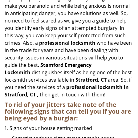
make you paranoid and while being anxious is normal
in anticipating danger, you have solutions as well. So,
no need to feel scared as we give you a guide to help
you identify early signs of an attempted burglary. In
this way, you can keep yourself protected from such
crimes. Also, a
professional locksmith
who have been
in the trade for years and have been dealing with
security issues in various situations will help you to
guide the best.
Stamford Emergency
Locksmith
distinguishes itself as being one of the best
locksmith services available in
Stratford, CT
area. So, if
you need the services of a
professional locksmith in
Stratford, CT ,
then get in touch with them!
To rid of your jitters take note of the
following signs that can tell you if you are
being eyed by a burglar:
Signs of your house getting marked