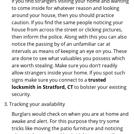
If you find strangers visiting your home and wanting
to come inside for whatever reason and looking
around your house, then you should practice
caution. If you find the same people noticing your
house from across the street or clicking pictures,
then inform the police. Along with this you can also
notice the passing by of an unfamiliar car at
intervals as means of keeping an eye on you. These
are done to see what valuables you possess which
are worth stealing. Make sure you don’t readily
allow strangers inside your home. If you spot such
signs make sure you connect to a
trusted
locksmith in Stratford, CT
to bolster your existing
security.
Tracking your availability
Burglars would check on when you are at home and
awake and alert. For this purpose they try some
tricks like moving the patio furniture and noticing