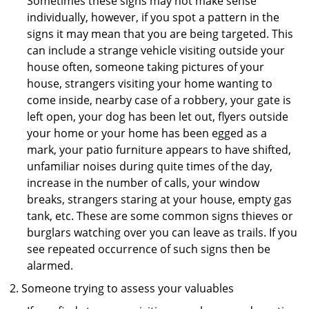
Sometimes these signs may not make sense
individually, however, if you spot a pattern in the
signs it may mean that you are being targeted. This
can include a strange vehicle visiting outside your
house often, someone taking pictures of your
house, strangers visiting your home wanting to
come inside, nearby case of a robbery, your gate is
left open, your dog has been let out, flyers outside
your home or your home has been egged as a
mark, your patio furniture appears to have shifted,
unfamiliar noises during quite times of the day,
increase in the number of calls, your window
breaks, strangers staring at your house, empty gas
tank, etc. These are some common signs thieves or
burglars watching over you can leave as trails. If you
see repeated occurrence of such signs then be
alarmed.
Someone trying to assess your valuables