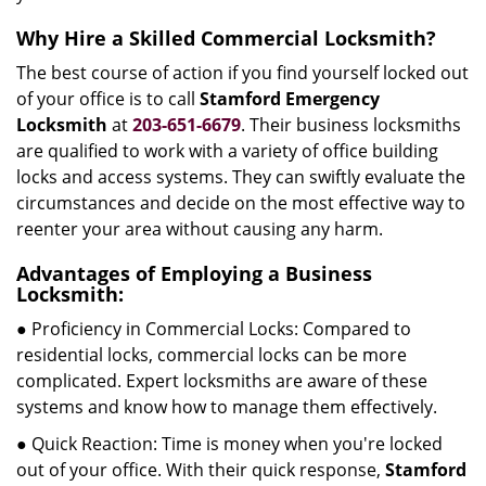
Why Hire a Skilled Commercial Locksmith?
The best course of action if you find yourself locked out
of your office is to call
Stamford Emergency
Locksmith
at
203-651-6679
. Their business locksmiths
are qualified to work with a variety of office building
locks and access systems. They can swiftly evaluate the
circumstances and decide on the most effective way to
reenter your area without causing any harm.
Advantages of Employing a Business
Locksmith:
● Proficiency in Commercial Locks: Compared to
residential locks, commercial locks can be more
complicated. Expert locksmiths are aware of these
systems and know how to manage them effectively.
● Quick Reaction: Time is money when you're locked
out of your office. With their quick response,
Stamford