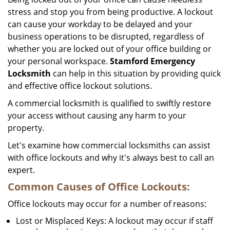
stress and stop you from being productive. A lockout
can cause your workday to be delayed and your
business operations to be disrupted, regardless of
whether you are locked out of your office building or
your personal workspace.
Stamford Emergency
Locksmith
can help in this situation by providing quick
and effective office lockout solutions.
A commercial locksmith is qualified to swiftly restore
your access without causing any harm to your
property.
Let's examine how commercial locksmiths can assist
with office lockouts and why it's always best to call an
expert.
Common Causes of Office Lockouts:
Office lockouts may occur for a number of reasons:
Lost or Misplaced Keys: A lockout may occur if staff