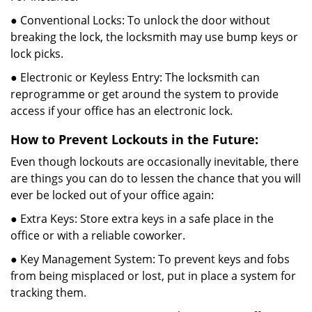
● Conventional Locks: To unlock the door without
breaking the lock, the locksmith may use bump keys or
lock picks.
● Electronic or Keyless Entry: The locksmith can
reprogramme or get around the system to provide
access if your office has an electronic lock.
How to Prevent Lockouts in the Future:
Even though lockouts are occasionally inevitable, there
are things you can do to lessen the chance that you will
ever be locked out of your office again:
● Extra Keys: Store extra keys in a safe place in the
office or with a reliable coworker.
● Key Management System: To prevent keys and fobs
from being misplaced or lost, put in place a system for
tracking them.