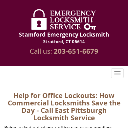
Stamford Emergency Locksmith
Stratford, CT 06614
Call us:
203-651-6679
Help for Office Lockouts: How
Commercial Locksmiths Save the
Day - Call East Pittsburgh
Locksmith Service
Being locked out of your office can cause needless