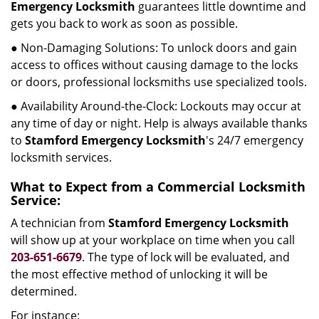
Emergency Locksmith
guarantees little downtime and
gets you back to work as soon as possible.
● Non-Damaging Solutions: To unlock doors and gain
access to offices without causing damage to the locks
or doors, professional locksmiths use specialized tools.
● Availability Around-the-Clock: Lockouts may occur at
any time of day or night. Help is always available thanks
to
Stamford Emergency Locksmith
's 24/7 emergency
locksmith services.
What to Expect from a Commercial Locksmith
Service:
A technician from
Stamford Emergency Locksmith
will show up at your workplace on time when you call
203-651-6679
. The type of lock will be evaluated, and
the most effective method of unlocking it will be
determined.
For instance: