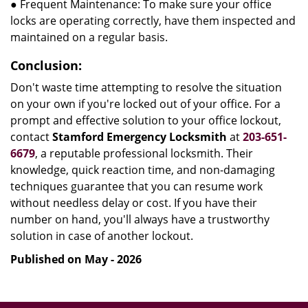
● Frequent Maintenance: To make sure your office
locks are operating correctly, have them inspected and
maintained on a regular basis.
Conclusion:
Don't waste time attempting to resolve the situation
on your own if you're locked out of your office. For a
prompt and effective solution to your office lockout,
contact
Stamford Emergency Locksmith
at
203-651-
6679
, a reputable professional locksmith. Their
knowledge, quick reaction time, and non-damaging
techniques guarantee that you can resume work
without needless delay or cost. If you have their
number on hand, you'll always have a trustworthy
solution in case of another lockout.
Published on May - 2026