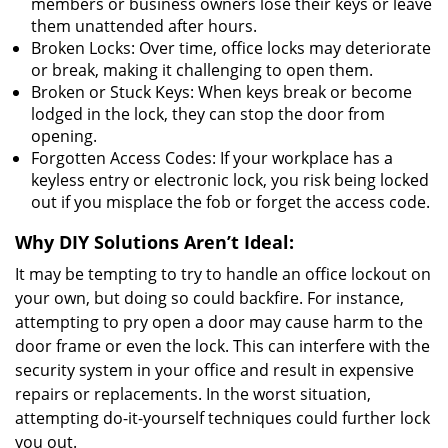
members or business owners lose their keys or leave
them unattended after hours.
Broken Locks: Over time, office locks may deteriorate
or break, making it challenging to open them.
Broken or Stuck Keys: When keys break or become
lodged in the lock, they can stop the door from
opening.
Forgotten Access Codes: If your workplace has a
keyless entry or electronic lock, you risk being locked
out if you misplace the fob or forget the access code.
Why DIY Solutions Aren’t Ideal:
It may be tempting to try to handle an office lockout on
your own, but doing so could backfire. For instance,
attempting to pry open a door may cause harm to the
door frame or even the lock. This can interfere with the
security system in your office and result in expensive
repairs or replacements. In the worst situation,
attempting do-it-yourself techniques could further lock
you out.