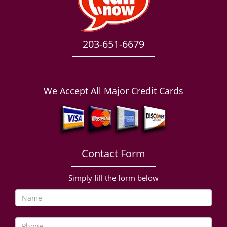
203-651-6679
We Accept All Major Credit Cards
Contact Form
Simply fill the form below