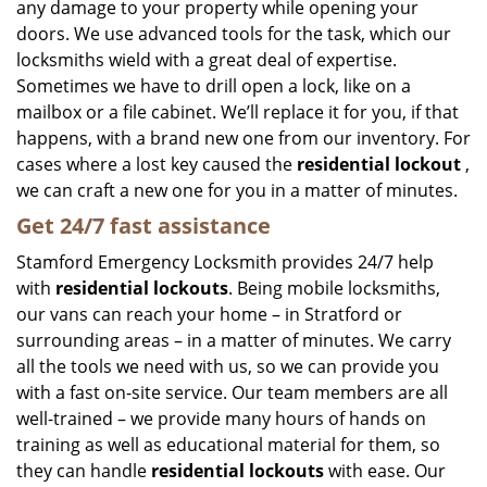
any damage to your property while opening your
doors. We use advanced tools for the task, which our
locksmiths wield with a great deal of expertise.
Sometimes we have to drill open a lock, like on a
mailbox or a file cabinet. We’ll replace it for you, if that
happens, with a brand new one from our inventory. For
cases where a lost key caused the
residential lockout
,
we can craft a new one for you in a matter of minutes.
Get 24/7 fast assistance
Stamford Emergency Locksmith provides 24/7 help
with
residential lockouts
. Being mobile locksmiths,
our vans can reach your home – in Stratford or
surrounding areas – in a matter of minutes. We carry
all the tools we need with us, so we can provide you
with a fast on-site service. Our team members are all
well-trained – we provide many hours of hands on
training as well as educational material for them, so
they can handle
residential lockouts
with ease. Our