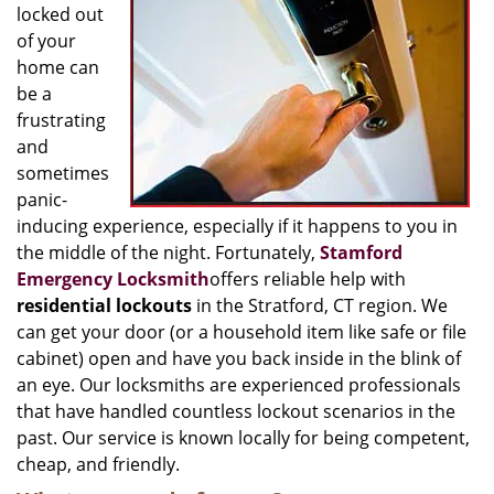
locked out
of your
home can
be a
frustrating
and
sometimes
panic-
inducing experience, especially if it happens to you in
the middle of the night. Fortunately,
Stamford
Emergency Locksmith
offers reliable help with
residential lockouts
in the Stratford, CT region. We
can get your door (or a household item like safe or file
cabinet) open and have you back inside in the blink of
an eye. Our locksmiths are experienced professionals
that have handled countless lockout scenarios in the
past. Our service is known locally for being competent,
cheap, and friendly.