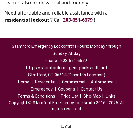
team is also professional and friendly.
Need affordable and reliable assistance with a
residential lockout
? Call
203-651-6679
!
Stamford Emergency Locksmith | Hours: Monday through
Sunday, All day
Phone:
203-651-6679
https://stamfordemergencylocksmith.net
Stratford, CT 06614 (Dispatch Location)
Home
|
Residential
|
Commercial
|
Automotive
|
Emergency
|
Coupons
|
Contact Us
Terms & Conditions
|
Price List
|
Site-Map
|
Links
Copyright
©
Stamford Emergency Locksmith 2016 - 2026. All
rights reserved
Call