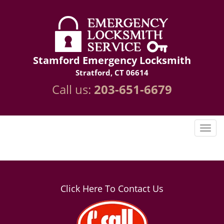
Stamford Emergency Locksmith
Stratford, CT 06614
Call us:
203-651-6679
Click Here To Contact Us