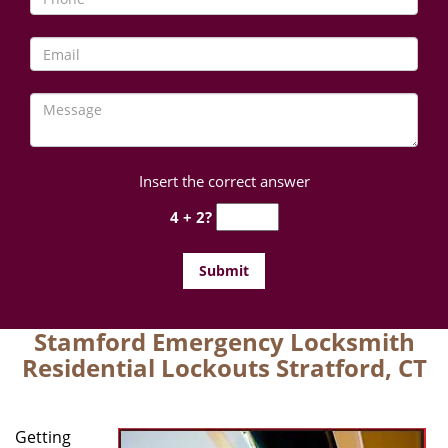
Insert the correct answer
4 + 2?
Stamford Emergency Locksmith
Residential Lockouts Stratford, CT
Getting