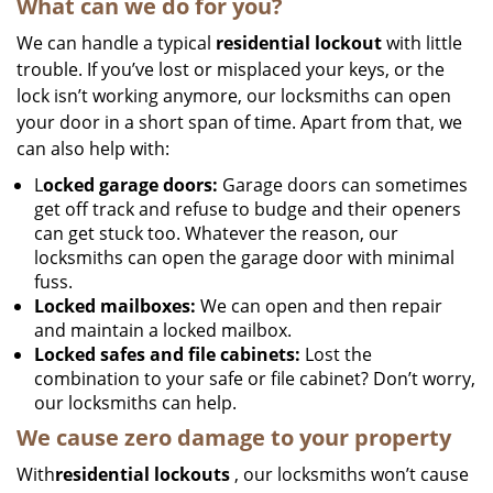
What can we do for you?
We can handle a typical
residential lockout
with little
trouble. If you’ve lost or misplaced your keys, or the
lock isn’t working anymore, our locksmiths can open
your door in a short span of time. Apart from that, we
can also help with:
L
ocked garage doors:
Garage doors can sometimes
get off track and refuse to budge and their openers
can get stuck too. Whatever the reason, our
locksmiths can open the garage door with minimal
fuss.
Locked mailboxes:
We can open and then repair
and maintain a locked mailbox.
Locked safes and file cabinets:
Lost the
combination to your safe or file cabinet? Don’t worry,
our locksmiths can help.
We cause zero damage to your property
With
residential lockouts
, our locksmiths won’t cause